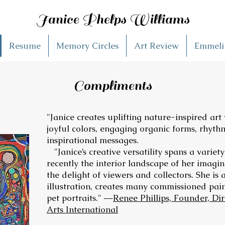
Janice Phelps Williams
Resume
Memory Circles
Art Review
Emmelin
Compliments
"Janice creates uplifting nature-inspired art
joyful colors, engaging organic forms, rhyth
inspirational messages.
"Janice’s creative versatility spans a variet
recently the interior landscape of her imagin
the delight of viewers and collectors. She is 
illustration, creates many commissioned pai
pet portraits." ––
Renee Phillips, Founder, Di
Arts International