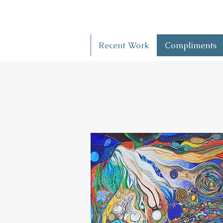
Recent Work
Compliments