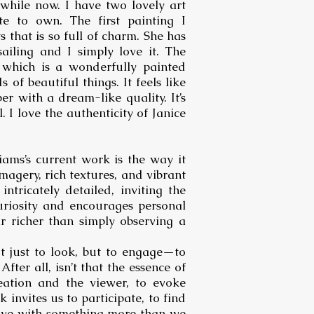
awhile now. I have two lovely art
te to own. The first painting I
 that is so full of charm. She has
sailing and I simply love it. The
 which is a wonderfully painted
 of beautiful things. It feels like
r with a dream-like quality. It’s
 I love the authenticity of Janice
iams’s current work is the way it
agery, rich textures, and vibrant
ntricately detailed, inviting the
uriosity and encourages personal
r richer than simply observing a
t just to look, but to engage—to
After all, isn’t that the essence of
eation and the viewer, to evoke
 invites us to participate, to find
leave with something more than we