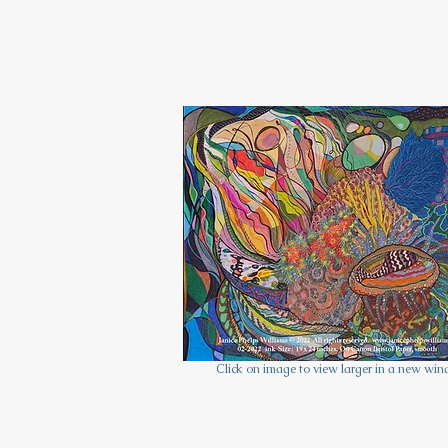
Click on image to view larger in a new win