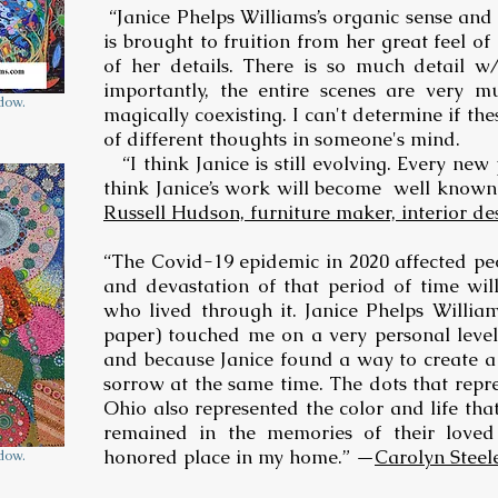
“Janice Phelps Williams’s organic sense and
is brought to fruition from her great feel of
of her details. There is so much detail w
importantly, the entire scenes are very mu
ndow.
magically coexisting. I can't determine if th
of different thoughts in someone's mind.
“I think Janice is still evolving. Every new 
think Janice’s work will become well known.
Russell Hudson, furniture maker, interior de
“The Covid-19 epidemic in 2020 affected peo
and devastation of that period of time wil
who lived through it. Janice Phelps Williams
paper) touched me on a very personal level
and because Janice found a way to create a 
sorrow at the same time. The dots that rep
Ohio also represented the color and life tha
remained in the memories of their loved
honored place in my home.” —
Carolyn Steel
ndow.