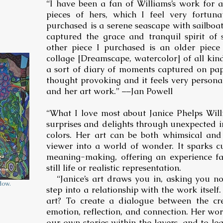
“I have been a fan of Williams’s work for 
pieces of hers, which I feel very fortuna
purchased is a serene seascape with sailboats
captured the grace and tranquil spirit of 
other piece I purchased is an older piece
collage [Dreamscape, watercolor] of all kinds
a sort of diary of moments captured on pape
thought provoking and it feels very personal.
and her art work.” ––Jan Powell
“What I love most about Janice Phelps Will
surprises and delights through unexpected im
colors. Her art can be both whimsical and i
viewer into a world of wonder. It sparks c
meaning-making, offering an experience fa
still life or realistic representation.
“Janice’s art draws you in, asking you no
dow.
step into a relationship with the work itself. 
art? To create a dialogue between the cr
emotion, reflection, and connection. Her work
our own stories within the layers, and to 