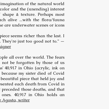
 imagination of the natural world
 color and the (unending) interest
/ shape & texture. Perhaps most
ch alive ...with the flora/fauna
ese are underwater scenes or icons
piece seems richer than the last. I
 They're just too good not to.” —
signer
ple all over the world. The fears
l not be forgotten by those of us
’ 40,917 in Ohio (acrylic, ink on
 because my sister died of Covid
beautiful piece that held joy and
resented each death from Covid in
t preceded those deaths, and that
 ones. 40,917 in Ohio holds an
e Agosta, writer