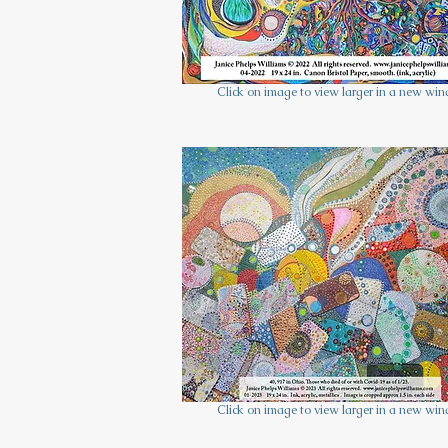
Click on image to view larger in a new wi
Click on image to view larger in a new wi