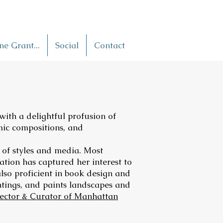
e Grant...
Social
Contact
 with a delightful profusion of
mic compositions, and
y of styles and media. Most
ation has captured her interest to
also proficient in book design and
ntings, and paints landscapes and
rector & Curator of Manhattan