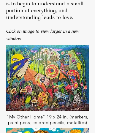
is to begin to understand a small
portion of everything, and
understanding leads to love.
Click on image to view larger in a new
window.
"My Other Home" 19 x 24 in. (markers,
paint pens, colored pencils, metallics)